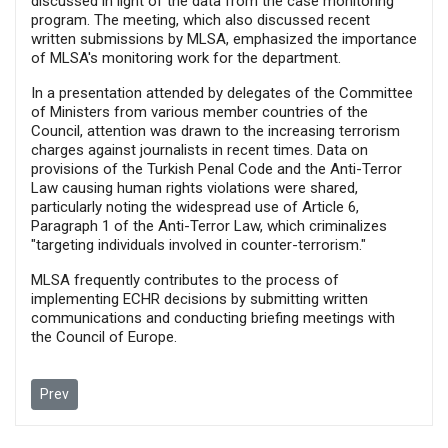
discussed in light of the data from the case monitoring
program. The meeting, which also discussed recent
written submissions by MLSA, emphasized the importance
of MLSA's monitoring work for the department.
In a presentation attended by delegates of the Committee
of Ministers from various member countries of the
Council, attention was drawn to the increasing terrorism
charges against journalists in recent times. Data on
provisions of the Turkish Penal Code and the Anti-Terror
Law causing human rights violations were shared,
particularly noting the widespread use of Article 6,
Paragraph 1 of the Anti-Terror Law, which criminalizes
"targeting individuals involved in counter-terrorism."
MLSA frequently contributes to the process of
implementing ECHR decisions by submitting written
communications and conducting briefing meetings with
the Council of Europe.
Previous article: Political concerns take precedence over Turkey’
Prev