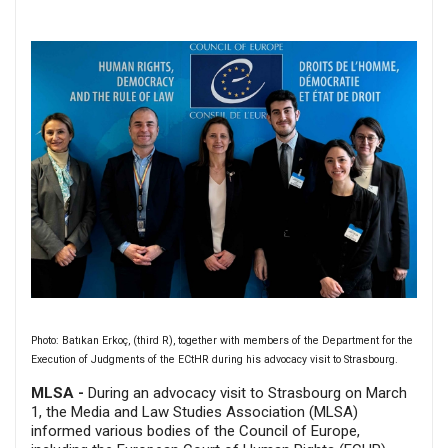
Photo: Batıkan Erkoç, (third R), together with members of the Department for the
Execution of Judgments of the ECtHR during his advocacy visit to Strasbourg.
MLSA -
During an advocacy visit to Strasbourg on March
1, the Media and Law Studies Association (MLSA)
informed various bodies of the Council of Europe,