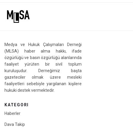
Medya ve Hukuk Çalışmaları Derneği
(MLSA) haber alma hakkı, ifade
özgürlüğü ve basın özgürlüğü alanlarında
faaliyet yürüten bir sivil toplum
kuruluşudur. Derneğimiz başta
gazeteciler olmak üzere mesleki
faaliyetleri sebebiyle yargılanan kişilere
hukuki destek vermektedir.
KATEGORI
Haberler
Dava Takip