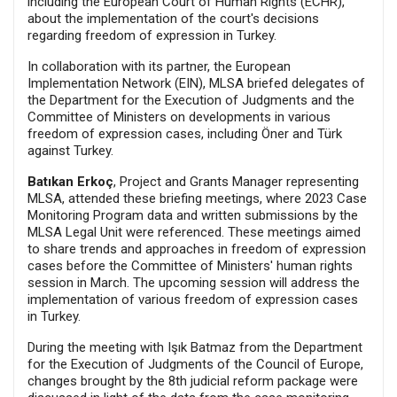
including the European Court of Human Rights (ECHR),
about the implementation of the court's decisions
regarding freedom of expression in Turkey.
In collaboration with its partner, the European
Implementation Network (EIN), MLSA briefed delegates of
the Department for the Execution of Judgments and the
Committee of Ministers on developments in various
freedom of expression cases, including Öner and Türk
against Turkey.
Batıkan Erkoç
, Project and Grants Manager representing
MLSA, attended these briefing meetings, where 2023 Case
Monitoring Program data and written submissions by the
MLSA Legal Unit were referenced. These meetings aimed
to share trends and approaches in freedom of expression
cases before the Committee of Ministers' human rights
session in March. The upcoming session will address the
implementation of various freedom of expression cases
in Turkey.
During the meeting with Işık Batmaz from the Department
for the Execution of Judgments of the Council of Europe,
changes brought by the 8th judicial reform package were