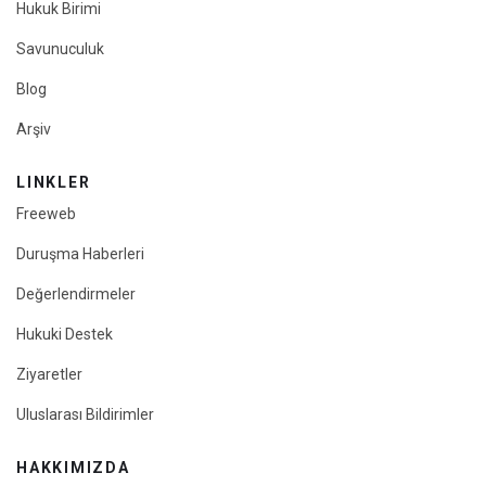
Hukuk Birimi
Savunuculuk
Blog
Arşiv
LINKLER
Freeweb
Duruşma Haberleri
Değerlendirmeler
Hukuki Destek
Ziyaretler
Uluslarası Bildirimler
HAKKIMIZDA