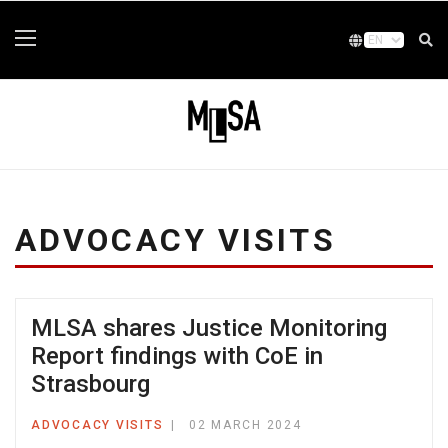
ADVOCACY VISITS
MLSA shares Justice Monitoring
Report findings with CoE in
Strasbourg
ADVOCACY VISITS
02 MARCH 2024