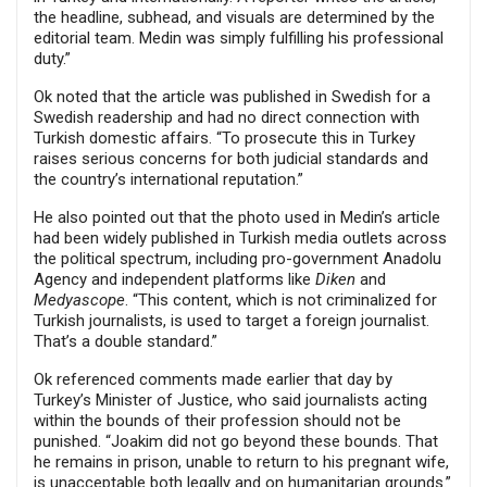
the headline, subhead, and visuals are determined by the
editorial team. Medin was simply fulfilling his professional
duty.”
Ok noted that the article was published in Swedish for a
Swedish readership and had no direct connection with
Turkish domestic affairs. “To prosecute this in Turkey
raises serious concerns for both judicial standards and
the country’s international reputation.”
He also pointed out that the photo used in Medin’s article
had been widely published in Turkish media outlets across
the political spectrum, including pro-government Anadolu
Agency and independent platforms like
Diken
and
Medyascope
. “This content, which is not criminalized for
Turkish journalists, is used to target a foreign journalist.
That’s a double standard.”
Ok referenced comments made earlier that day by
Turkey’s Minister of Justice, who said journalists acting
within the bounds of their profession should not be
punished. “Joakim did not go beyond these bounds. That
he remains in prison, unable to return to his pregnant wife,
is unacceptable both legally and on humanitarian grounds.”