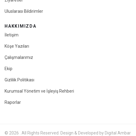
Ziyaretler
Uluslarası Bildirimler
HAKKIMIZDA
İletişim
Köşe Yazıları
Çalışmalarımız
Ekip
Gizlilik Politikası
Kurumsal Yönetim ve İşleyiş Rehberi
Raporlar
© 2026 . All Rights Reserved. Design & Developed by Digital Ambar