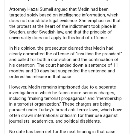
Attorney Hazal Sümeli argued that Medin had been
targeted solely based on intelligence information, which
does not constitute legal evidence. She emphasized that
the protest at the heart of the indictment took place in
Sweden, under Swedish law, and that the principle of
universality does not apply to this kind of offense.
In his opinion, the prosecutor claimed that Medin had
clearly committed the offense of “insulting the president”
and called for both a conviction and the continuation of
his detention. The court handed down a sentence of 11
months and 20 days but suspended the sentence and
ordered his release in that case.
However, Medin remains imprisoned due to a separate
investigation in which he faces more serious charges,
including “making terrorist propaganda” and “membership
in a terrorist organization.” These charges are being
pursued under Turkey’s broad anti-terror laws, which have
often drawn international criticism for their use against
journalists, academics, and political dissidents.
No date has been set for the next hearing in that case.