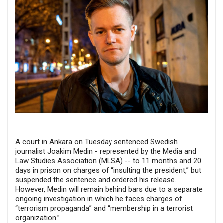
A court in Ankara on Tuesday sentenced Swedish
journalist Joakim Medin - represented by the Media and
Law Studies Association (MLSA) -- to 11 months and 20
days in prison on charges of “insulting the president,” but
suspended the sentence and ordered his release.
However, Medin will remain behind bars due to a separate
ongoing investigation in which he faces charges of
“terrorism propaganda” and “membership in a terrorist
organization.”