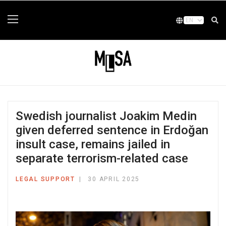
Swedish journalist Joakim Medin
given deferred sentence in Erdoğan
insult case, remains jailed in
separate terrorism-related case
LEGAL SUPPORT
30 APRIL 2025