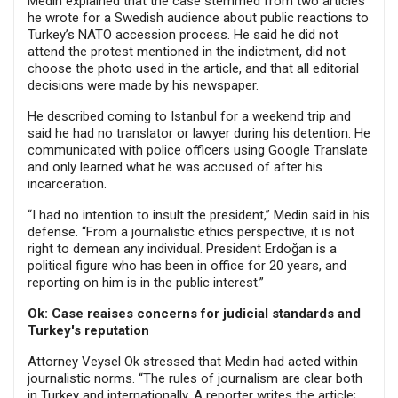
Medin explained that the case stemmed from two articles
he wrote for a Swedish audience about public reactions to
Turkey’s NATO accession process. He said he did not
attend the protest mentioned in the indictment, did not
choose the photo used in the article, and that all editorial
decisions were made by his newspaper.
He described coming to Istanbul for a weekend trip and
said he had no translator or lawyer during his detention. He
communicated with police officers using Google Translate
and only learned what he was accused of after his
incarceration.
“I had no intention to insult the president,” Medin said in his
defense. “From a journalistic ethics perspective, it is not
right to demean any individual. President Erdoğan is a
political figure who has been in office for 20 years, and
reporting on him is in the public interest.”
Ok: Case reaises concerns for judicial standards and
Turkey's reputation
Attorney Veysel Ok stressed that Medin had acted within
journalistic norms. “The rules of journalism are clear both
in Turkey and internationally. A reporter writes the article;