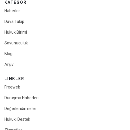
KATEGORI
Haberler
Dava Takip
Hukuk Birimi
Savunuculuk
Blog
Arşiv
LINKLER
Freeweb
Duruşma Haberleri
Değerlendirmeler
Hukuki Destek