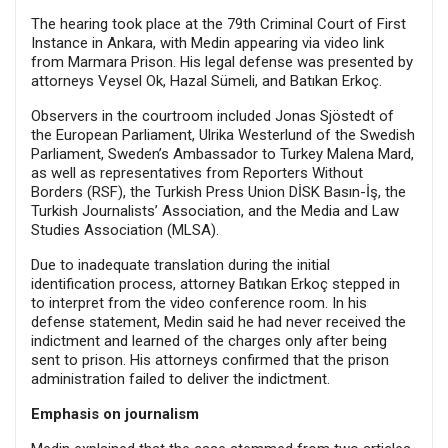
The hearing took place at the 79th Criminal Court of First
Instance in Ankara, with Medin appearing via video link
from Marmara Prison. His legal defense was presented by
attorneys Veysel Ok, Hazal Sümeli, and Batıkan Erkoç.
Observers in the courtroom included Jonas Sjöstedt of
the European Parliament, Ulrika Westerlund of the Swedish
Parliament, Sweden’s Ambassador to Turkey Malena Mard,
as well as representatives from Reporters Without
Borders (RSF), the Turkish Press Union DİSK Basın-İş, the
Turkish Journalists’ Association, and the Media and Law
Studies Association (MLSA).
Due to inadequate translation during the initial
identification process, attorney Batıkan Erkoç stepped in
to interpret from the video conference room. In his
defense statement, Medin said he had never received the
indictment and learned of the charges only after being
sent to prison. His attorneys confirmed that the prison
administration failed to deliver the indictment.
Emphasis on journalism